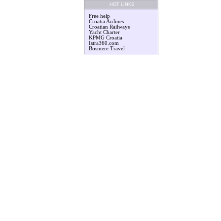
HOT LINKS
Free help
Croatia Airlines
Croatian Railways
Yacht Charter
KPMG Croatia
Istra360.com
Bosmere Travel