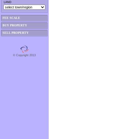
LAND
FEE SCALE
BUY PROPERTY
SELL PROPERTY
© Copyright 2013