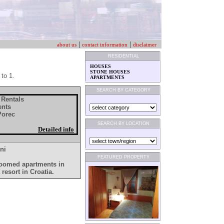
|
|
about us
contact information
disclaimer
RESIDENTIAL
HOUSES
STONE HOUSES
 to 1.
APARTMENTS
SEARCH BY CATEGORY
 Rentals
ents
 Porec
SEARCH BY LOCATION
Detailed info
ni
FEATURED PROPERTY
droomed apartments in
 resort in Croatia.