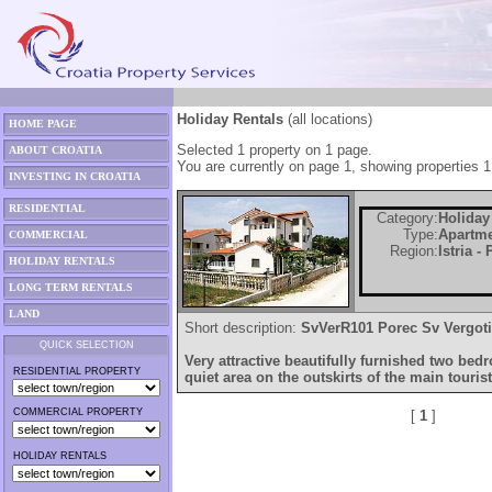
Holiday Rentals
(all locations)
HOME PAGE
Selected 1 property on 1 page.
ABOUT CROATIA
You are currently on page 1, showing properties 1
INVESTING IN CROATIA
RESIDENTIAL
Category:
Holiday
Type:
Apartm
COMMERCIAL
Region:
Istria -
HOLIDAY RENTALS
LONG TERM RENTALS
LAND
Short description:
SvVerR101 Porec Sv Vergoti
QUICK SELECTION
Very attractive beautifully furnished two be
RESIDENTIAL PROPERTY
quiet area on the outskirts of the main tourist
COMMERCIAL PROPERTY
[
1
]
HOLIDAY RENTALS