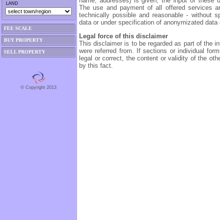
name, addresses) is given, the input of these da
LAND
The use and payment of all offered services ar
technically possible and reasonable - without sp
data or under specification of anonymizated data o
FEE SCALE
Legal force of this disclaimer
BUY PROPERTY
This disclaimer is to be regarded as part of the i
were referred from. If sections or individual form
SELL PROPERTY
legal or correct, the content or validity of the ot
by this fact.
© Copyright 2013