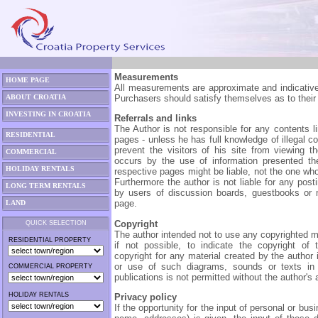
Measurements
HOME PAGE
All measurements are approximate and indicative 
ABOUT CROATIA
Purchasers should satisfy themselves as to their
INVESTING IN CROATIA
Referrals and links
The Author is not responsible for any contents li
RESIDENTIAL
pages - unless he has full knowledge of illegal c
prevent the visitors of his site from viewing 
COMMERCIAL
occurs by the use of information presented the
HOLIDAY RENTALS
respective pages might be liable, not the one wh
Furthermore the author is not liable for any pos
LONG TERM RENTALS
by users of discussion boards, guestbooks or m
page.
LAND
Copyright
QUICK SELECTION
The author intended not to use any copyrighted mat
RESIDENTIAL PROPERTY
if not possible, to indicate the copyright of 
copyright for any material created by the author 
or use of such diagrams, sounds or texts in o
COMMERCIAL PROPERTY
publications is not permitted without the author's
HOLIDAY RENTALS
Privacy policy
If the opportunity for the input of personal or bu